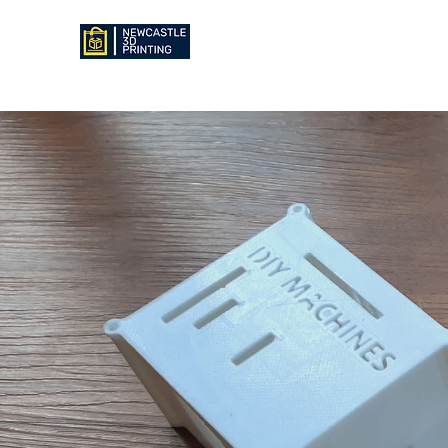
NEWCASTLE 3D PRINTING