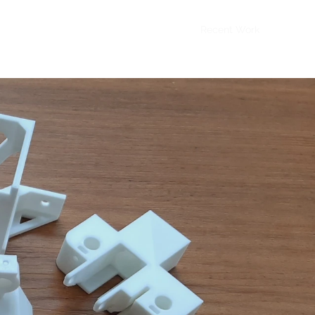
Home
Recent Work